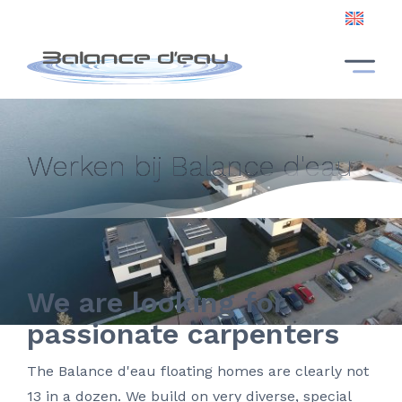
EN
NL
EN
Werken bij Balance d'eau
We are looking for
passionate carpenters
The Balance d'eau floating homes are clearly not
13 in a dozen. We build on very diverse, special