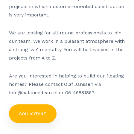
projects in which customer-oriented construction
is very important.
We are looking for all-round professionals to join
our team. We work in a pleasant atmosphere with
a strong 'we' mentality. You will be involved in the
projects from A to Z.
Are you interested in helping to build our floating
homes? Please contact Olaf Janssen via
info@balancedeau.nl or 06-46881867
SOLLICITANT