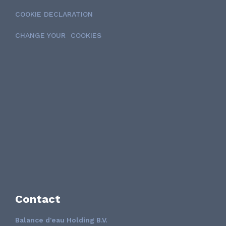
COOKIE DECLARATION
CHANGE YOUR COOKIES
Contact
Balance d'eau Holding B.V.