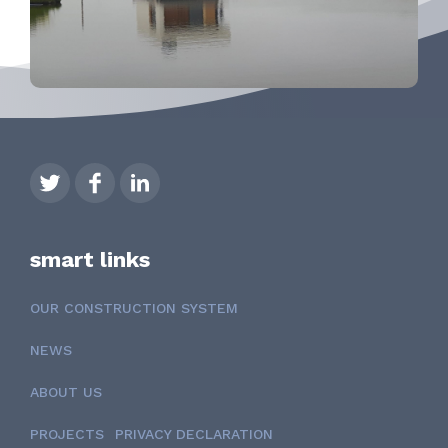
smart links
OUR CONSTRUCTION SYSTEM
NEWS
ABOUT US
PROJECTS
PRIVACY DECLARATION