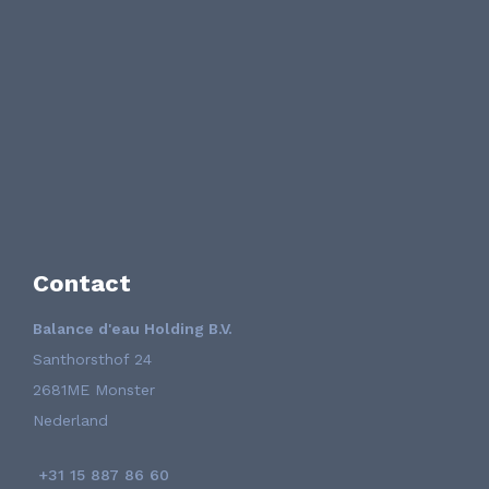
Contact
Balance d'eau Holding B.V.
Santhorsthof 24
2681ME Monster
Nederland
+31 15 887 86 60