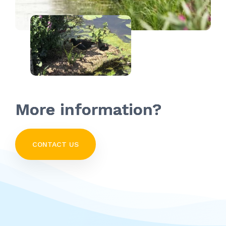
More information?
CONTACT US