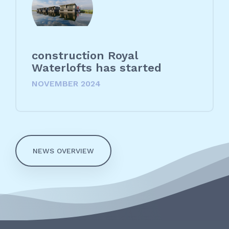
construction Royal
Waterlofts has started
NOVEMBER 2024
NEWS OVERVIEW