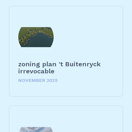
zoning plan 't Buitenryck
irrevocable
NOVEMBER 2025