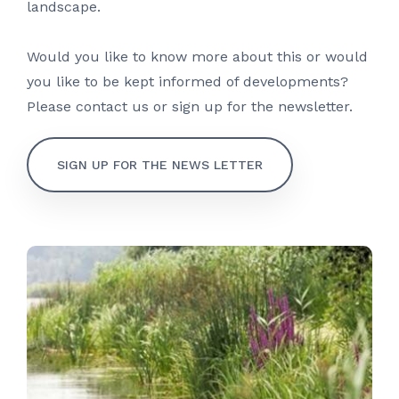
landscape.
Would you like to know more about this or would
you like to be kept informed of developments?
Please contact us or sign up for the newsletter.
SIGN UP FOR THE NEWS LETTER