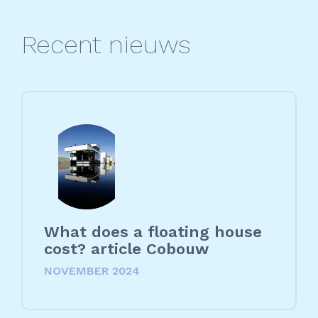
Recent nieuws
What does a floating house
cost? article Cobouw
NOVEMBER 2024