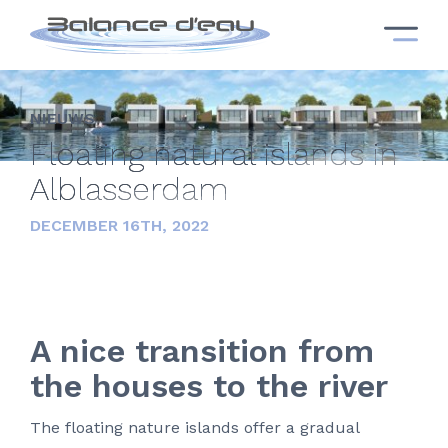
NIEUWS
Floating natural islands in
Alblasserdam
DECEMBER 16TH, 2022
A nice transition from
the houses to the river
The floating nature islands offer a gradual