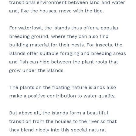
transitional environment between land and water
and, like the houses, move with the tide.
For waterfowl, the islands thus offer a popular
breeding ground, where they can also find
building material for their nests. For insects, the
islands offer suitable foraging and breeding areas
and fish can hide between the plant roots that
grow under the islands.
The plants on the floating nature islands also
make a positive contribution to water quality.
But above all, the islands form a beautiful
transition from the houses to the river so that
they blend nicely into this special natural