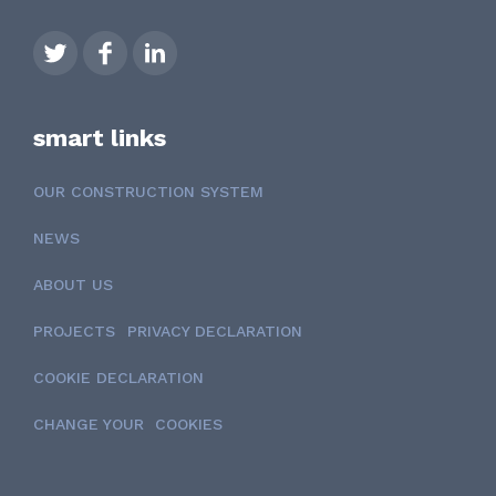
smart links
OUR CONSTRUCTION SYSTEM
NEWS
ABOUT US
PROJECTS
PRIVACY DECLARATION
COOKIE DECLARATION
CHANGE YOUR COOKIES