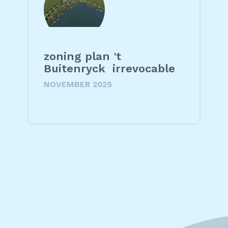
zoning plan 't
Buitenryck irrevocable
NOVEMBER 2025