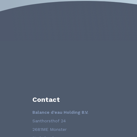
Contact
Balance d'eau Holding B.V.
Santhorsthof 24
2681ME Monster