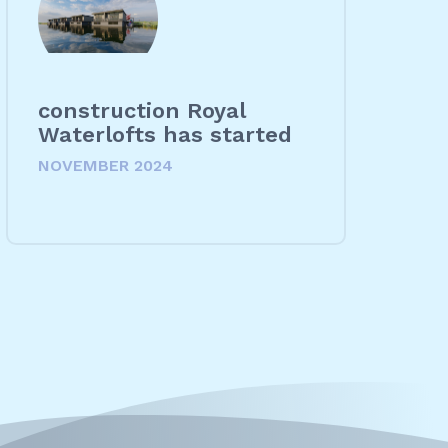
construction Royal
Waterlofts has started
NOVEMBER 2024