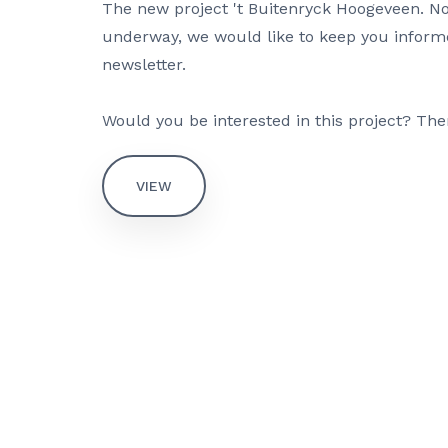
The new project 't Buitenryck Hoogeveen. N
underway, we would like to keep you inform
newsletter.
Would you be interested in this project? The
VIEW