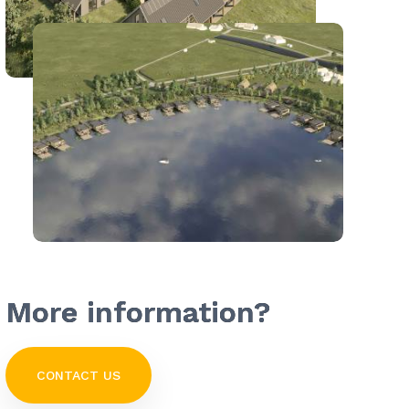
More information?
CONTACT US