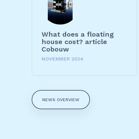
What does a floating
house cost? article
Cobouw
NOVEMBER 2024
NEWS OVERVIEW