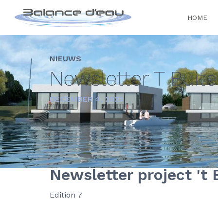
HOME
NIEUWS
Newsletter T Buit
DECEMBER 4, 2023
Newsletter project 't 
Edition 7