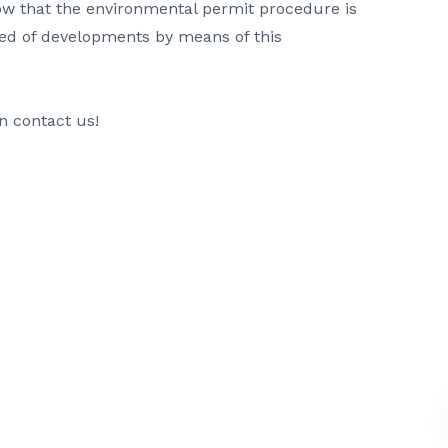
ow that the environmental permit procedure is
ed of developments by means of this
n contact us!