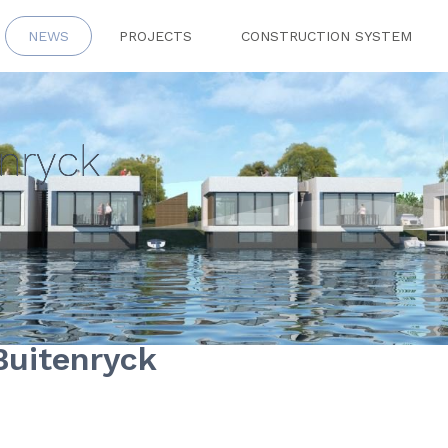
NEWS
PROJECTS
CONSTRUCTION SYSTEM
enryck
Buitenryck