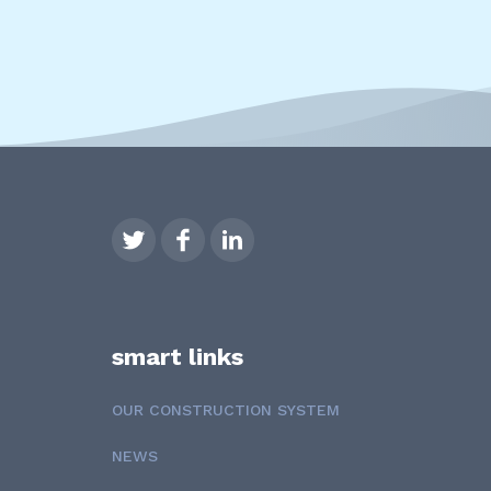
smart links
OUR CONSTRUCTION SYSTEM
NEWS