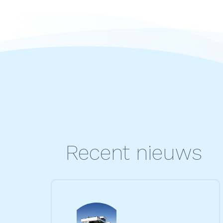
Recent nieuws