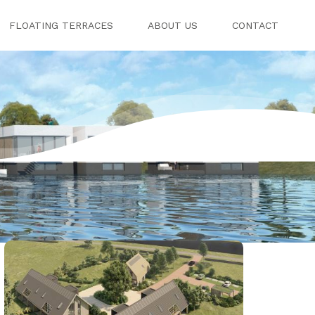
FLOATING TERRACES
ABOUT US
CONTACT